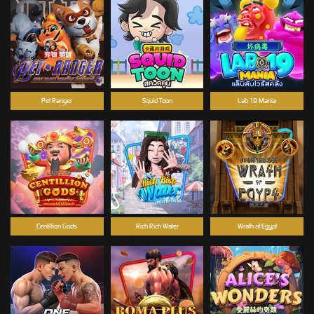
Pet Ranger
Squid Toon
Lab 19 Mania
Centillion Gods
Rich Rich Water
Wrath of Egypt