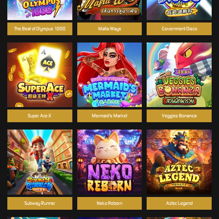
The Beat of Olympus 1000
Mafia Ways
Government Disco
Super Ace X
Mermaid's Market
Veggies Bonanza
Subway Runner
Neko Reborn
Aztec Legend