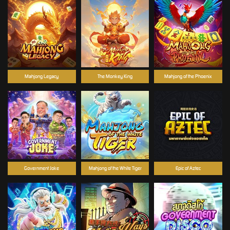
Mahjong Legacy
The Monkey King
Mahjong of the Phoenix
Government Joke
Mahjong of the White Tiger
Epic of Aztec