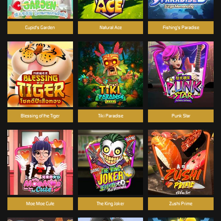
Cupid's Garden
Natural Ace
Fishing's Paradise
Blessing of the Tiger
Tiki Paradise
Punk Star
Moe Moe Cute
The King Joker
Zushi Prime