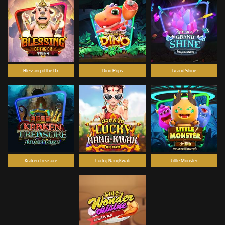
Blessing of the Ox
Dino Pops
Grand Shine
Kraken Treasure
Lucky NangKwak
Little Monster