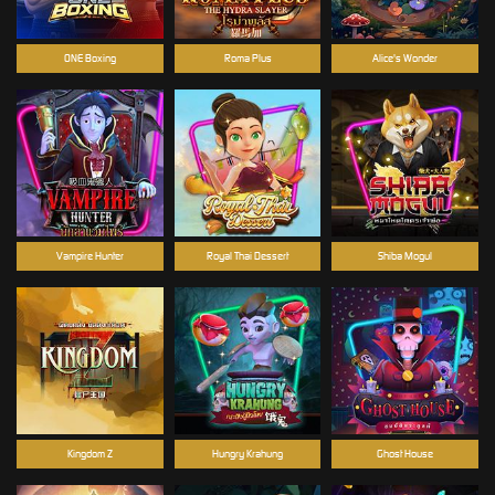
ONE Boxing
Roma Plus
Alice's Wonder
Vampire Hunter
Royal Thai Dessert
Shiba Mogul
Kingdom Z
Hungry Krahung
Ghost House