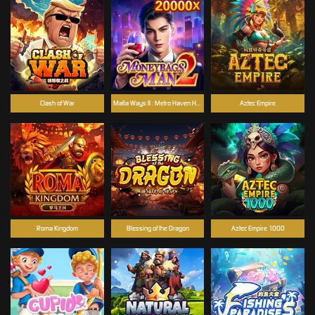
Clash of War
Mafia Ways II : Metro Haven Heist
Aztec Empire
Roma Kingdom
Blessing of the Dragon
Aztec Empire 1000