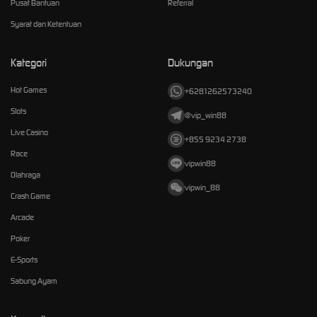
Pusat Bantuan
Referral
Syarat dan Ketentuan
Kategori
Dukungan
Hot Games
+6281262573240
Slots
@vip_win88
Live Casino
+855 9234 2738
Race
vipwin88
Olahraga
vipwin_88
Crash Game
Arcade
Poker
E-Sports
Sabung Ayam