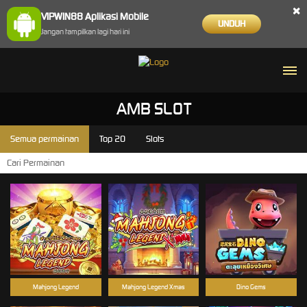
×
VIPWIN88 Aplikasi Mobile
UNDUH
Jangan tampilkan lagi hari ini
AMB SLOT
Semua permainan
Top 20
Slots
Mahjong Legend
Mahjong Legend Xmas
Dino Gems