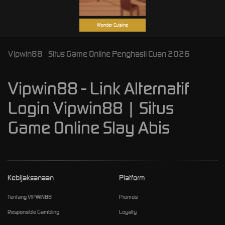
Wonder Cuisine
Vipwin88 - Situs Game Online Penghasil Cuan 2026
Vipwin88 - Link Alternatif
Login Vipwin88 | Situs
Game Online Slay Abis
Kebijaksanaan
Platform
Tentang VIPWIN88
Promosi
Responsible Gambling
Loyalty