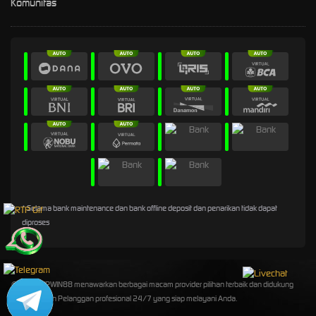
Komunitas
* Selama bank maintenance dan bank offline deposit dan penarikan tidak dapat
diproses
©2026 VIPWIN88 menawarkan berbagai macam provider pilihan terbaik dan didukung
oleh Layanan Pelanggan profesional 24/7 yang siap melayani Anda.