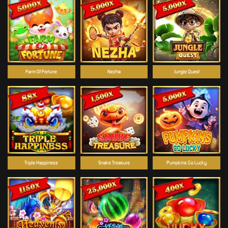
Farm Of Fortune
Nezha
Jungle Quest
Triple Happiness
Snake Treasure
Pumpkins Go Lucky