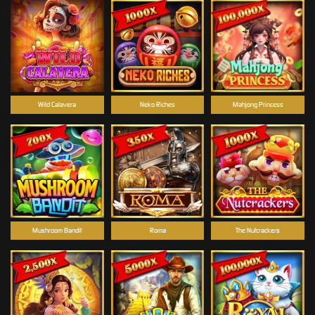
Wild Calavera
Neko Riches
Mahjong Princess
Mushroom Bandit
Roma
The Nutcrackers