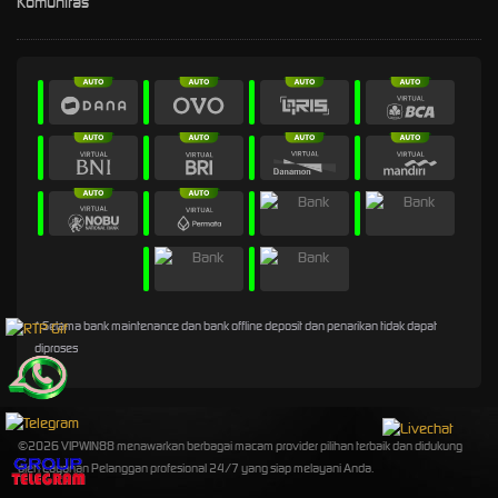
Komunitas
* Selama bank maintenance dan bank offline deposit dan penarikan tidak dapat
diproses
©2026 VIPWIN88 menawarkan berbagai macam provider pilihan terbaik dan didukung
oleh Layanan Pelanggan profesional 24/7 yang siap melayani Anda.