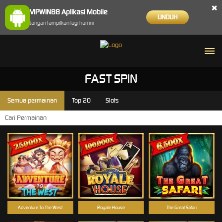
×
VIPWIN88 Aplikasi Mobile
UNDUH
Jangan tampilkan lagi hari ini
FAST SPIN
Semua permainan
Top 20
Slots
Adventure To The West
Royale House
The Great Safari