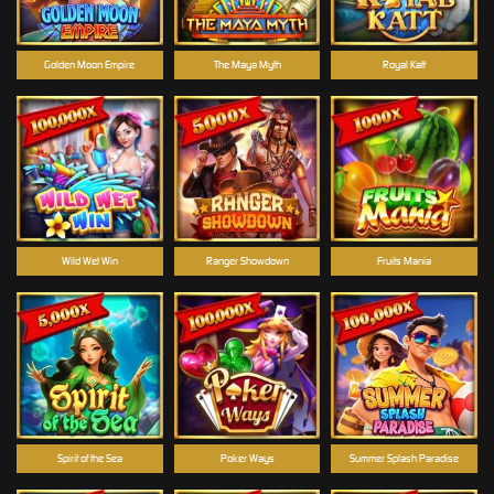
Golden Moon Empire
The Maya Myth
Royal Katt
Wild Wet Win
Ranger Showdown
Fruits Mania
Spirit of the Sea
Poker Ways
Summer Splash Paradise