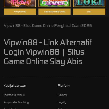
Nutty Riches
Leprechaun Bonanza
Loki
Vipwin88 - Situs Game Online Penghasil Cuan 2026
Vipwin88 - Link Alternatif
Login Vipwin88 | Situs
Game Online Slay Abis
Kebijaksanaan
Platform
Tentang VIPWIN88
Promosi
Responsible Gambling
Loyalty