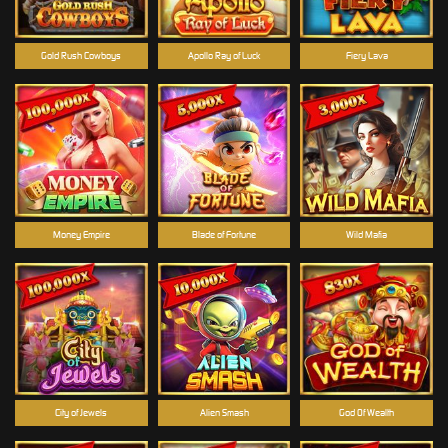
Gold Rush Cowboys
Apollo Ray of Luck
Fiery Lava
Money Empire
Blade of Fortune
Wild Mafia
City of Jewels
Alien Smash
God Of Wealth