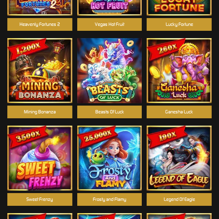
Heavenly Fortunes 2
Vegas Hot Fruit
Lucky Fortune
Mining Bonanza
Beasts Of Luck
Ganesha Luck
Sweet Frenzy
Frosty and Flamy
Legend Of Eagle