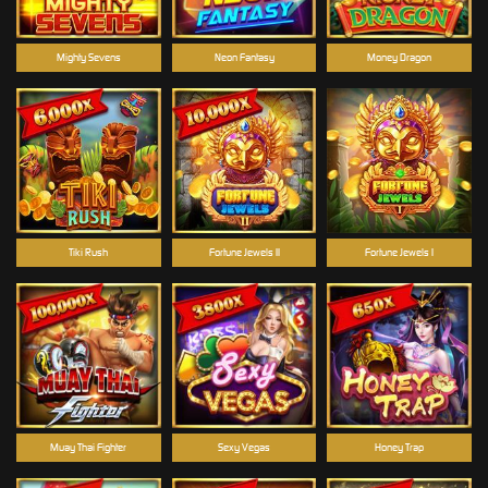
Mighty Sevens
Neon Fantasy
Money Dragon
Tiki Rush
Fortune Jewels II
Fortune Jewels I
Muay Thai Fighter
Sexy Vegas
Honey Trap