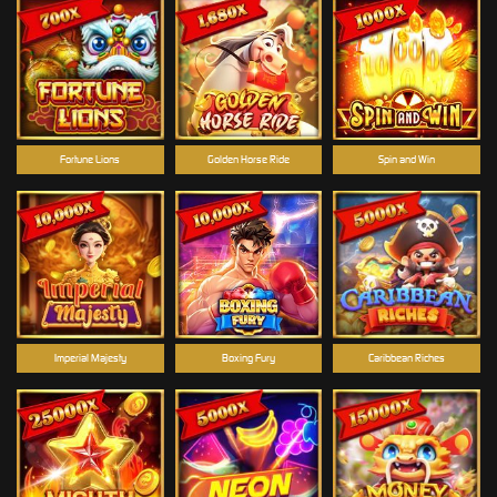
Fortune Lions
Golden Horse Ride
Spin and Win
Imperial Majesty
Boxing Fury
Caribbean Riches