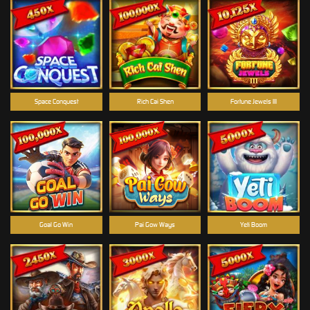
Space Conquest
Rich Cai Shen
Fortune Jewels III
Goal Go Win
Pai Gow Ways
Yeti Boom