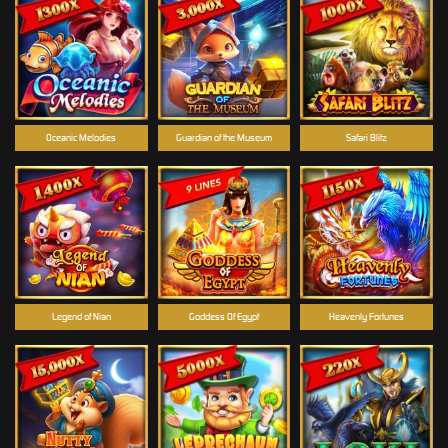
Oceanic Melodies
Guardian of the Museum
Safari Blitz
Legend of Nian
Goddess Of Egypt
Heavenly Fortunes