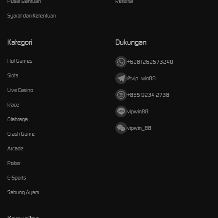
Pusat Bantuan
Referral
Syarat dan Ketentuan
Kategori
Dukungan
Hot Games
+6281262573240
Slots
@vip_win88
Live Casino
+855 9234 2738
Race
vipwin88
Olahraga
vipwin_88
Crash Game
Arcade
Poker
E-Sports
Sabung Ayam