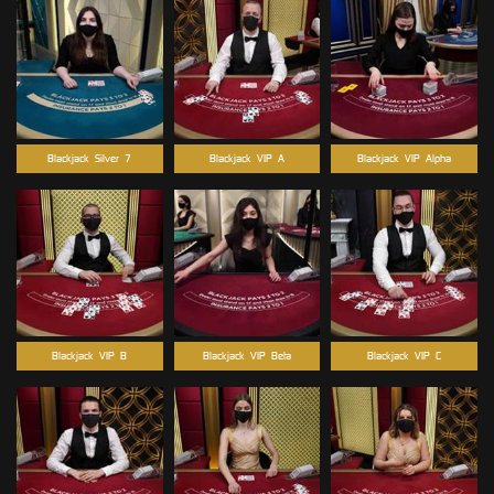
Blackjack_Silver_7
Blackjack_VIP_A
Blackjack_VIP_Alpha
Blackjack_VIP_B
Blackjack_VIP_Beta
Blackjack_VIP_C