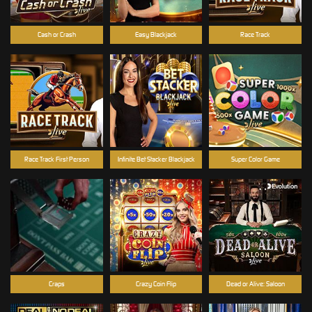
Cash or Crash
Easy Blackjack
Race Track
Race Track First Person
Infinite Bet Stacker Blackjack
Super Color Game
Craps
Crazy Coin Flip
Dead or Alive: Saloon