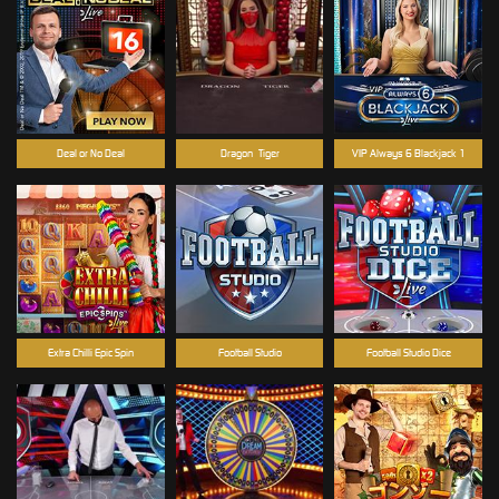
Deal or No Deal
Dragon_Tiger
VIP Always 6 Blackjack 1
Extra Chilli Epic Spin
Football Studio
Football Studio Dice