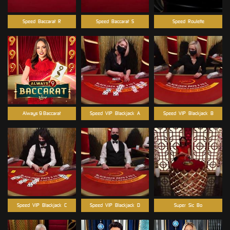
Speed_Baccarat_R
Speed_Baccarat_S
Speed_Roulette
Always 9 Baccarat
Speed_VIP_Blackjack_A
Speed_VIP_Blackjack_B
Speed_VIP_Blackjack_C
Speed_VIP_Blackjack_D
Super_Sic_Bo