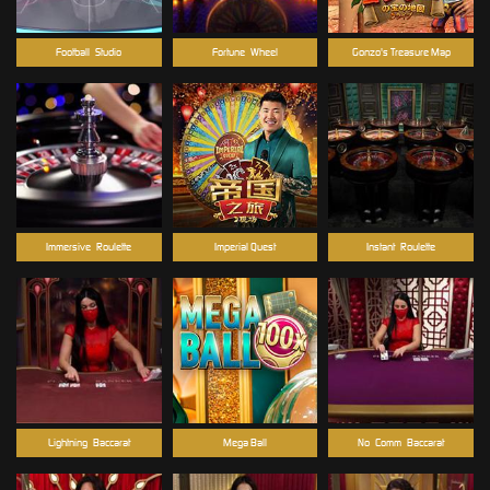
Football_Studio
Fortune_Wheel
Gonzo's Treasure Map
Immersive_Roulette
Imperial Quest
Instant_Roulette
Lightning_Baccarat
Mega Ball
No_Comm_Baccarat