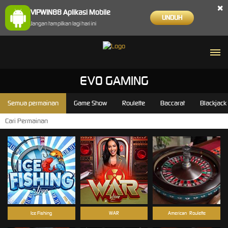
×
VIPWIN88 Aplikasi Mobile
UNDUH
Jangan tampilkan lagi hari ini
EVO GAMING
Semua permainan
Game Show
Roulette
Baccarat
Blackjack
Ice Fishing
WAR
American_Roulette