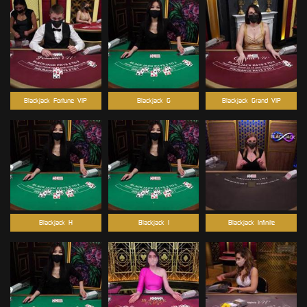
Blackjack_Fortune_VIP
Blackjack_G
Blackjack_Grand_VIP
Blackjack_H
Blackjack_I
Blackjack_Infinite