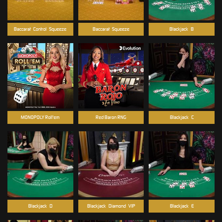
Baccarat_Control_Squeeze
Baccarat_Squeeze
Blackjack_B
MONOPOLY Roll'em
Red Baron RNG
Blackjack_C
Blackjack_D
Blackjack_Diamond_VIP
Blackjack_E