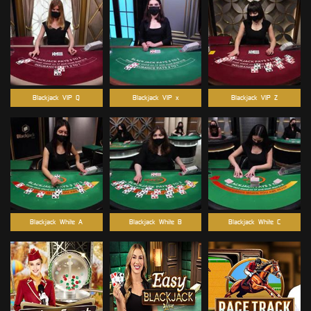
Blackjack_VIP_Q
Blackjack_VIP_x
Blackjack_VIP_Z
Blackjack_White_A
Blackjack_White_B
Blackjack_White_C