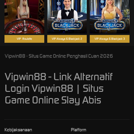
VIP_Roulette
VIP Always 6 Blackjack 2
VIP Always 6 Blackjack 3
Vipwin88 - Situs Game Online Penghasil Cuan 2026
Vipwin88 - Link Alternatif
Login Vipwin88 | Situs
Game Online Slay Abis
Kebijaksanaan
Platform