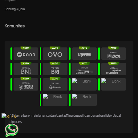
Sabung Ayam
Komunitas
* Selama bank maintenance dan bank offline deposit dan penarikan tidak dapat
diproses