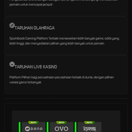
pemain untuk mencapai jackpot
TARUHAN OLAHRAGA
Sportsbook Gaming Platform Terbaik menawarkan lebih banyak game, odds yang
lebih tinggi, dan menyediakan pilihan yang lebih banyak untuk pemain.
TARUHAN LIVE KASINO
Platform Pilihan bagi perusahaan-perusahaan terbaik di dunia, dengan pilihan
variasi game terbanyak