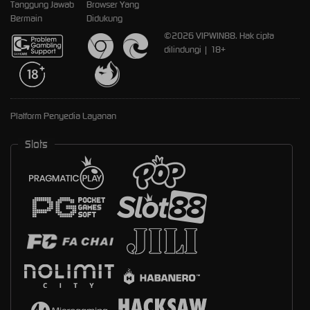
Tanggung Jawab
Browser Yang
Bermain
Didukung
©2026 VIPWIN88. Hak cipta
dilindungi | 18+
Platform Penyedia Layanan
Slots