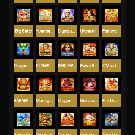
Big Eater
Yuanbao Mahjong
Olympus - Zeus
Unparalleled Phoenix Dynasty
Fortune's Treasure
Dragon777
OLYMPUS DEMETER
KING ARTHUR
Fuwa Baoxi
X'Mas LABUBU
SAFARI HEAT 2-MULTIPLY FUN
Money Rush
Dragon’s Treasures
Mansion Battle Royale
Fire Dragon