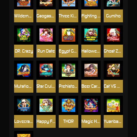
Wilderness Hunting
Gaogashou
Three Kingdoms
Fighting Academy
Gumiho
DR. Crazy
Run Date
Egypt Gods
Halloween Horror
Ghost Zombie
Mutation fish
Star Cruise
Prehistoric Park
Beer Carnival
Cat VS Mouse
Lovecraft's Legacy
Happy Fruit Stand
THOR
Magic House
Yuanbao Mahjong2