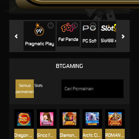
i
i
i
i
i
Facha
Fat Panda
Slot88 x PP
PG Soft
Pragmatic Play
BTGAMING
Semua
Slots
permainan
Dragon Gem2
Since I'm here
Diamond buffalo
Arctic Clash
ROMAN WARRIOR