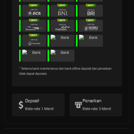
* Selama bank maintenance dan bank offline deposit dan penarikan
tidak dapat diproses
Deposit
Penarikan
Rata-rata 1 Menit
Rata-rata 3 Menit