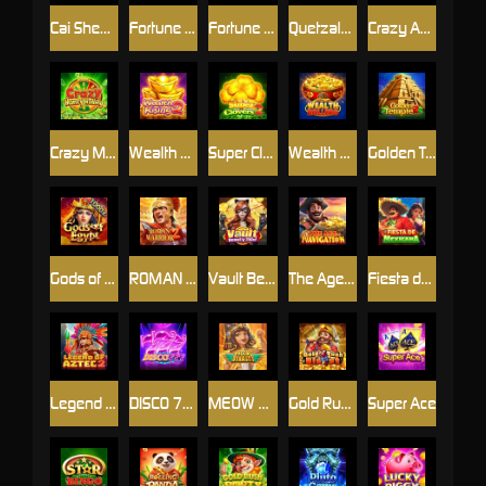
Cai Shen Arrives!
Fortune Toto 4D
Fortune Horse
Quetzalcoatl
Crazy ATM
Crazy Money Rolling
Wealth Rising 2
Super Clovers 2
Wealth Rolling
Golden Temple2
Gods of Egypt
ROMAN WARRIOR2
Vault Beauty Thief
The Age Of Navigation
Fiesta de Mexicana
Legend of Aztec2
DISCO 777
MEOW DYNASTY
Gold Rush Blast
Super Ace