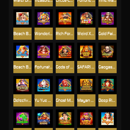
Water Dragon
Treasure Hunters
Circus-Lucky Mix
Fortune Cat
Time Machine
Beach Baby
Wonderland
Rich Fortune
Weird Xmas2
Gold Fairy 2
Beach Baby2
Fortunate Lion-Lucky Mix
Gods of Egypt2
SAFARI HEAT-MULTIPLY FUN
Gaogashou2 MULTIPLY FUN
Detective Girl
Yu Yue Long Men
Ghost Mansion
Mayan Adventure
Deep Rising