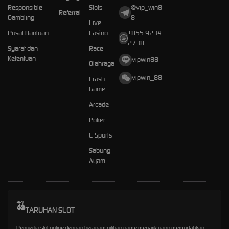
Responsible
Slots
@vip_win8
Referral
Gambling
8
Live
Pusat Bantuan
Casino
+855 9234
2738
Syarat dan
Race
Ketentuan
vipwin88
Olahraga
vipwin_88
Crash
Game
Arcade
Poker
E-Sports
Sabung
Ayam
TARUHAN SLOT
Penyedia slot online dengan beragam pilihan game menarik yang memudahkan