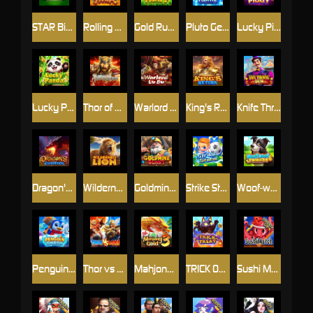
STAR Bingo
Rolling Panda
Gold Rush Party
Pluto Gems
Lucky Piggy
Lucky Panda
Thor of Mars
Warlord Lu Bu
King's Return
Knife Throwing Show
Dragon's Expedition
Wilderness Lion
Goldmine Blast
Strike Storm
Woof-woof Paradise
Penguin Smash
Thor vs Loki
Mahjong Gold 3
TRICK OR TREAT
Sushi Match