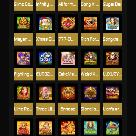
Slime Gem
Infinity Mining
All for the Winner
Gong Xi Fa Cai
Sugar Bar
Mayan Adventure2
X'mas Gift City
777-CLASSIC STYLE
Rich Fortune 2
Songkran Festival
Fighting Academy 2
EURO2024
CakeMatch
Weird Xmas
LUXURY WORLD
Little Red Riding Hood
Three Little Pigs
Ennead
Stonelions
Lion's area