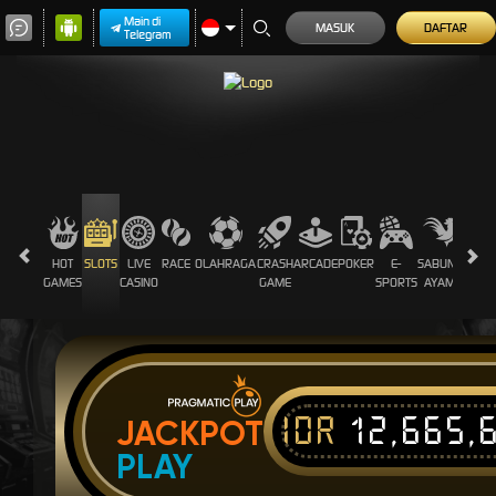
Main di
MASUK
DAFTAR
Telegram
HOT
SLOTS
LIVE
RACE
OLAHRAGA
CRASH
ARCADE
POKER
E-
SABUNG
PROM
GAMES
CASINO
GAME
SPORTS
AYAM
IDR
12,665,
JACKPOT
PLAY