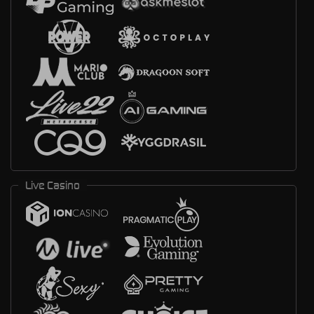
Live Casino