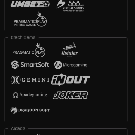
Crash Game
Arcade