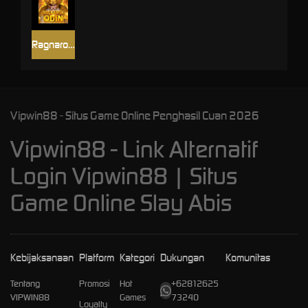
Ragnarok Odin
Vipwin88 - Situs Game Online Penghasil Cuan 2026
Vipwin88 - Link Alternatif
Login Vipwin88 | Situs
Game Online Slay Abis
Kebijaksanaan
Platform
Kategori
Dukungan
Komunitas
Tentang
Promosi
Hot
+62812625
VIPWIN88
Games
73240
Loyalty