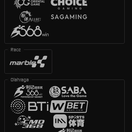
Race
Olahraga