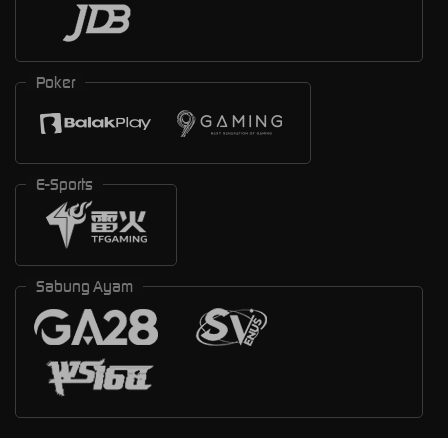
Poker
E-Sports
Sabung Ayam