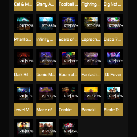
Cat & Mouse
Starry Adventure
Football Fever
Fighting Bull
Big Net Bass
RTP
79%
RTP
86%
RTP
93%
RTP
91%
RTP
83%
Phantom Multiplier
Infinity Ocean
Scale of Heaven: Anubis
Leprechaun’s Fortune
Disco 777 Hold and Win
RTP
93%
RTP
RTP
RTP
94%
RTP
Dark Ritual
Genie Mystery
Boom of Prosperity
Fantastic Beast
DJ Fever
RTP
RTP
86%
RTP
81%
RTP
79%
RTP
81%
Jewel Mastermind
Mace of Hercules
Cookie Hunter
Ramakien Blessing
Pirate Treasure Hunt
RTP
80%
RTP
RTP