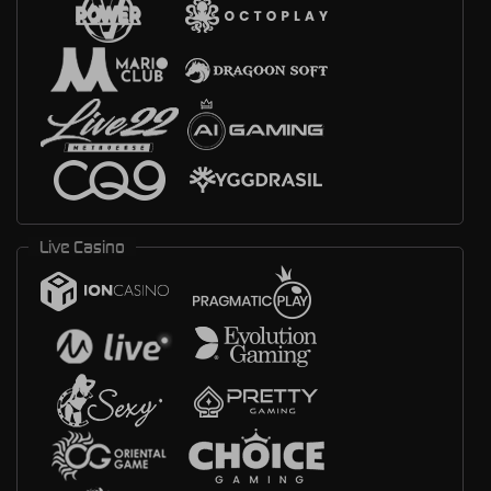
Live Casino