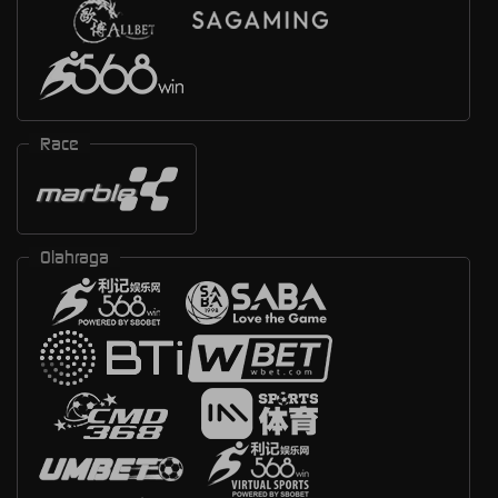
Race
Olahraga