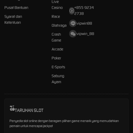
Live
Pusat Bantuan
Casino
+855 9234
2738
Syarat dan
Race
Ketentuan
vipwin88
Olahraga
vipwin_88
Crash
Game
Arcade
Poker
E-Sports
Sabung
Ayam
TARUHAN SLOT
Penyedia slot online dengan beragam pilihan game menarik yang memudahkan
pemain untuk mencapai jackpot