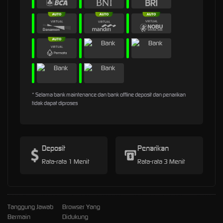
* Selama bank maintenance dan bank offline deposit dan penarikan
tidak dapat diproses
Deposit
Penarikan
Rata-rata 1 Menit
Rata-rata 3 Menit
Tanggung Jawab
Browser Yang
Bermain
Didukung