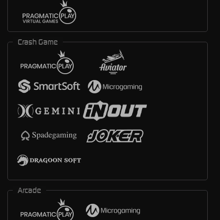
Crash Game
Arcade