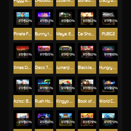
Piggy Bank Gold 2
LABUBU: Fall In Wild
Zeustrike Xmas
Buffalo Rush
Crazy Bounty: Jackpot
RTP
92%
RTP
RTP
80%
RTP
82%
RTP
Pinata Fest
Bunny to the Moon
Maya: Elemental Totem 2
Cai Shen Fortune
PUBG2
RTP
81%
RTP
RTP
79%
RTP
92%
RTP
88%
Xmas Gift Delight
Disco 777
Jumanji Bonanza
BlackJack21
Hungry Slime
RTP
RTP
81%
RTP
85%
RTP
RTP
82%
Aztec: Bonus Hunt 2 Xmas
Rush Hour Gold
Kingyo Riches
Book of Safari
World Cup Final
RTP
RTP
90%
RTP
93%
RTP
RTP
79%