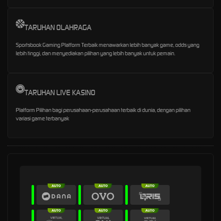
TARUHAN OLAHRAGA
Sportsbook Gaming Platform Terbaik menawarkan lebih banyak game, odds yang
lebih tinggi, dan menyediakan pilihan yang lebih banyak untuk pemain.
TARUHAN LIVE KASINO
Platform Pilihan bagi perusahaan-perusahaan terbaik di dunia, dengan pilihan
variasi game terbanyak