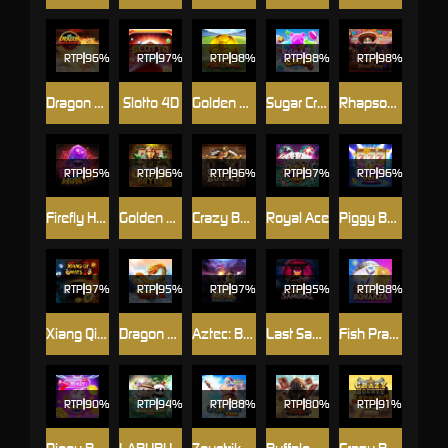
RTP
96%
RTP
RTP
RTP
98%
RTP
98%
Dragon Chi’s Quest
Slotto 4D
Golden Football
Sugar Crush
Rhapsody of Muertos
RTP
95%
RTP
RTP
96%
RTP
97%
RTP
96%
Firefly Hunter
Golden Egypt
Crazy Bounty
Royal Ace
Piggy Bank Gold
RTP
97%
RTP
95%
RTP
97%
RTP
95%
RTP
98%
Xiang Qi Ways 2
Dragon Chi's Quest 2
Aztec: Bonus Hunt
Last Samurai
Fish Prawn Crab Bonanza
RTP
90%
RTP
94%
RTP
RTP
80%
RTP
91%