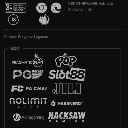
©2026 VIPWIN88. Hak cipta
dilindungi | 18+
Platform Penyedia Layanan
Slots