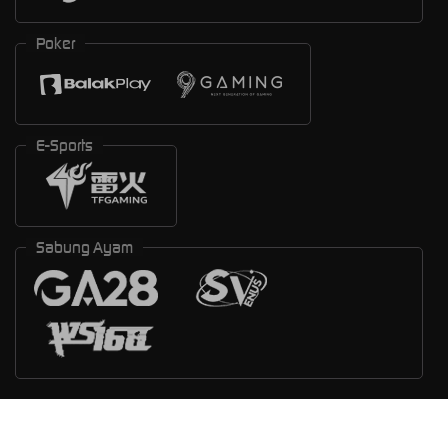
Poker
E-Sports
Sabung Ayam