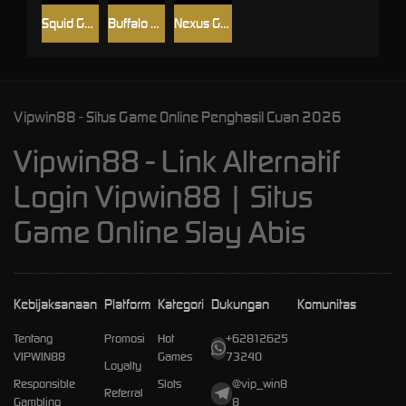
Squid Game 2: Mukunghwa
Buffalo Rush HIGHROLLER
Nexus Gift Delight
Vipwin88 - Situs Game Online Penghasil Cuan 2026
Vipwin88 - Link Alternatif
Login Vipwin88 | Situs
Game Online Slay Abis
Kebijaksanaan
Platform
Kategori
Dukungan
Komunitas
Tentang
Promosi
Hot
+62812625
VIPWIN88
Games
73240
Loyalty
Responsible
Slots
@vip_win8
Referral
Gambling
8