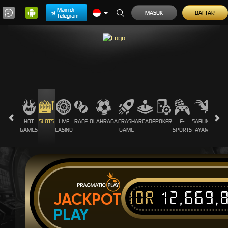
Main di
MASUK
DAFTAR
Telegram
HOT
SLOTS
LIVE
RACE
OLAHRAGA
CRASH
ARCADE
POKER
E-
SABUNG
PROM
GAMES
CASINO
GAME
SPORTS
AYAM
IDR
12,669,
JACKPOT
PLAY