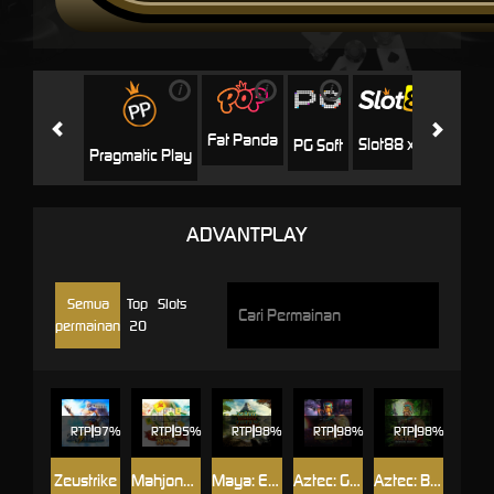
i
i
i
i
i
Facha
Fat Panda
Slot88 x PP
PG Soft
Pragmatic Play
ADVANTPLAY
Semua
Top
Slots
permainan
20
RTP
97%
RTP
RTP
98%
RTP
98%
RTP
98%
Zeustrike
Mahjong Roar
Maya: Elemental Totem
Aztec: Gold Temple
Aztec: Bonus Hunt 2