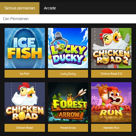
Semua permainan
Arcade
Ice Fish
Lucky Ducky
Chicken Road 2.0
Chicken Road
Forest Arrow
Hamster Run