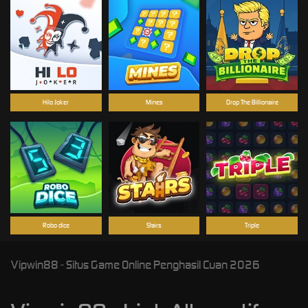
Hilo Joker
Mines
Drop The Billionaire
Robo dice
Stairs
Triple
Vipwin88 - Situs Game Online Penghasil Cuan 2026