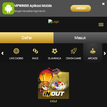
×
VIPWIN88 Aplikasi Mobile
UNDUH
Jangan tampilkan lagi hari ini
Daftar
Masuk
S
LIVE CASINO
RACE
OLAHRAGA
CRASH GAME
ARCADE
InOut