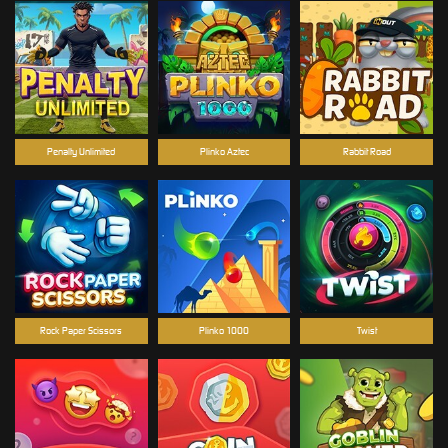
Penalty Unlimited
Plinko Aztec
Rabbit Road
Rock Paper Scissors
Plinko 1000
Twist