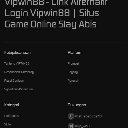
Vipwin88 - Link Alternatif
Login Vipwin88 | Situs
Game Online Slay Abis
Kebijaksanaan
Platform
Tentang VIPWIN88
Promosi
Responsible Gambling
Loyalty
Pusat Bantuan
Referral
Syarat dan Ketentuan
Kategori
Dukungan
Hot Games
+6281262573240
Slots
@vip_win88