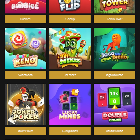
Bubbles
Сoinflip
Goblin-tower
Sweet Keno
Hot-mines
Jogo Do Bicho
Joker Poker
Lucky mines
Double Online