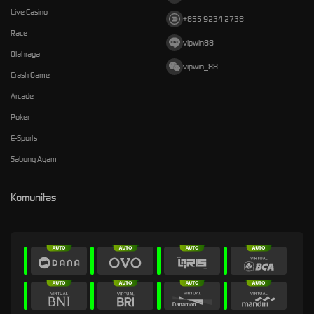
Live Casino
+855 9234 2738
Race
vipwin88
Olahraga
vipwin_88
Crash Game
Arcade
Poker
E-Sports
Sabung Ayam
Komunitas